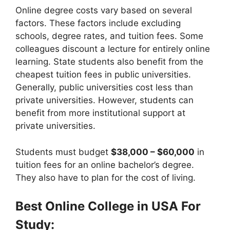
Online degree costs vary based on several
factors. These factors include excluding
schools, degree rates, and tuition fees. Some
colleagues discount a lecture for entirely online
learning. State students also benefit from the
cheapest tuition fees in public universities.
Generally, public universities cost less than
private universities. However, students can
benefit from more institutional support at
private universities.
Students must budget
$38,000 – $60,000
in
tuition fees for an online bachelor’s degree.
They also have to plan for the cost of living.
Best Online College in USA For
Study: