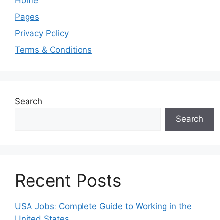
Home
Pages
Privacy Policy
Terms & Conditions
Search
Search
Recent Posts
USA Jobs: Complete Guide to Working in the
United States