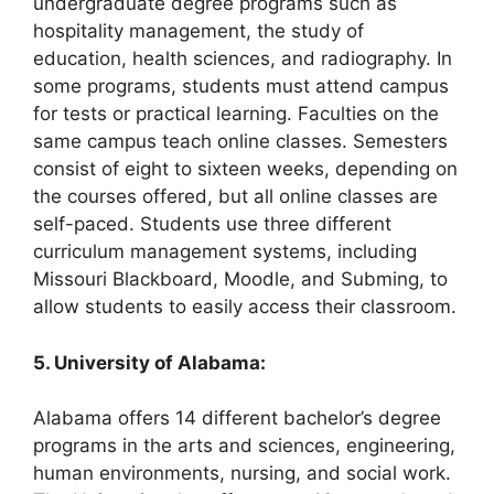
undergraduate degree programs such as
hospitality management, the study of
education, health sciences, and radiography. In
some programs, students must attend campus
for tests or practical learning. Faculties on the
same campus teach online classes. Semesters
consist of eight to sixteen weeks, depending on
the courses offered, but all online classes are
self-paced. Students use three different
curriculum management systems, including
Missouri Blackboard, Moodle, and Subming, to
allow students to easily access their classroom.
5. University of Alabama:
Alabama offers 14 different bachelor’s degree
programs in the arts and sciences, engineering,
human environments, nursing, and social work.