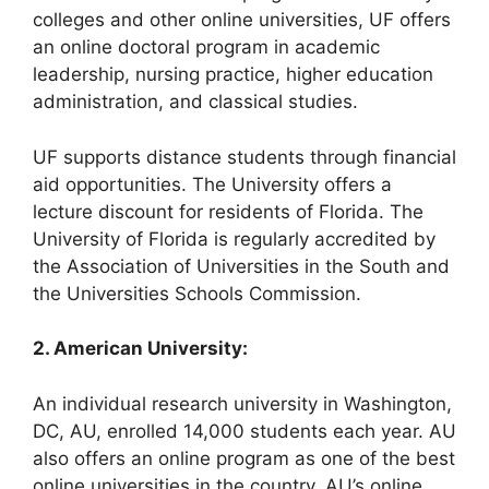
colleges and other online universities, UF offers
an online doctoral program in academic
leadership, nursing practice, higher education
administration, and classical studies.
UF supports distance students through financial
aid opportunities. The University offers a
lecture discount for residents of Florida. The
University of Florida is regularly accredited by
the Association of Universities in the South and
the Universities Schools Commission.
2. American University:
An individual research university in Washington,
DC, AU, enrolled 14,000 students each year. AU
also offers an online program as one of the best
online universities in the country. AU’s online