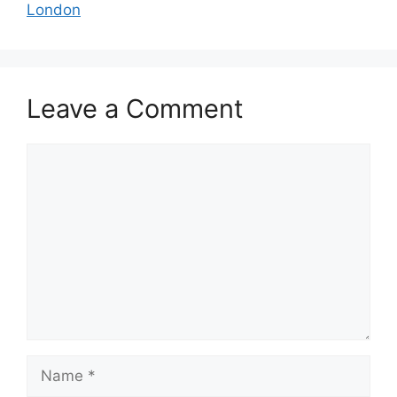
London
Leave a Comment
Comment
Name