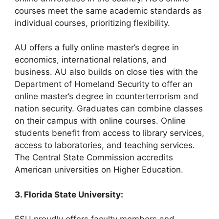
courses meet the same academic standards as
individual courses, prioritizing flexibility.
AU offers a fully online master’s degree in
economics, international relations, and
business. AU also builds on close ties with the
Department of Homeland Security to offer an
online master’s degree in counterterrorism and
nation security. Graduates can combine classes
on their campus with online courses. Online
students benefit from access to library services,
access to laboratories, and teaching services.
The Central State Commission accredits
American universities on Higher Education.
3. Florida State University: