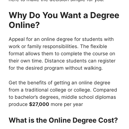
Why Do You Want a Degree
Online?
Appeal for an online degree for students with
work or family responsibilities. The flexible
format allows them to complete the course on
their own time. Distance students can register
for the desired program without walking.
Get the benefits of getting an online degree
from a traditional college or college. Compared
to bachelor’s degrees, middle school diplomas
produce
$27,000
more per year
What is the Online Degree Cost?