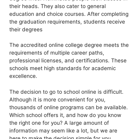
their heads. They also cater to general
education and choice courses. After completing
the graduation requirements, students receive
their degrees
The accredited online college degree meets the
requirements of multiple career paths,
professional licenses, and certifications. These
schools meet high standards for academic
excellence.
The decision to go to school online is difficult.
Although it is more convenient for you,
thousands of online programs can be available.
Which school offers it, and how do you know
the right one for you? A large amount of
information may seem like a lot, but we are
here to make the decision simple for you.