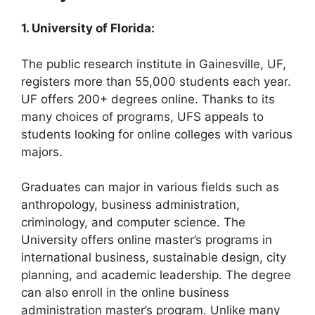
1. University of Florida:
The public research institute in Gainesville, UF,
registers more than 55,000 students each year.
UF offers 200+ degrees online. Thanks to its
many choices of programs, UFS appeals to
students looking for online colleges with various
majors.
Graduates can major in various fields such as
anthropology, business administration,
criminology, and computer science. The
University offers online master’s programs in
international business, sustainable design, city
planning, and academic leadership. The degree
can also enroll in the online business
administration master’s program. Unlike many