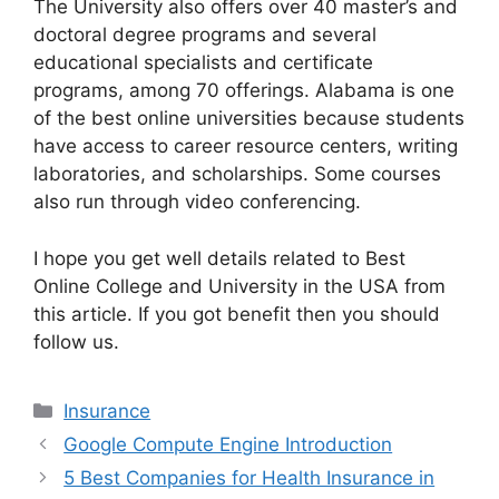
The University also offers over 40 master’s and
doctoral degree programs and several
educational specialists and certificate
programs, among 70 offerings. Alabama is one
of the best online universities because students
have access to career resource centers, writing
laboratories, and scholarships. Some courses
also run through video conferencing.
I hope you get well details related to Best
Online College and University in the USA from
this article. If you got benefit then you should
follow us.
Categories
Insurance
Google Compute Engine Introduction
5 Best Companies for Health Insurance in