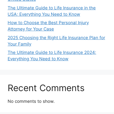
The Ultimate Guide to Life Insurance in the
USA: Everything You Need to Know
How to Choose the Best Personal Injury
Attorney for Your Case
2025 Choosing the Right Life Insurance Plan for
Your Family
The Ultimate Guide to Life Insurance 2024:
Everything You Need to Know
Recent Comments
No comments to show.