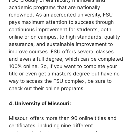
FSU proudly offers faculty members and
academic programs that are nationally
renowned. As an accredited university, FSU
pays maximum attention to success through
continuous improvement for students, both
online or on campus, to high standards, quality
assurance, and sustainable improvement to
improve courses. FSU offers several classes
and even a full degree, which can be completed
100% online. So, if you want to complete your
title or even get a master’s degree but have no
way to access the FSU complex, be sure to
check out their online programs.
4. University of Missouri:
Missouri offers more than 90 online titles and
certificates, including nine different