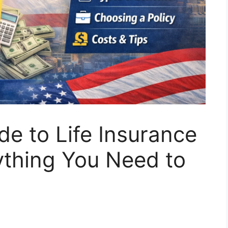
de to Life Insurance
ything You Need to