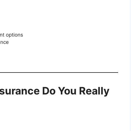
nt options
ance
nsurance Do You Really