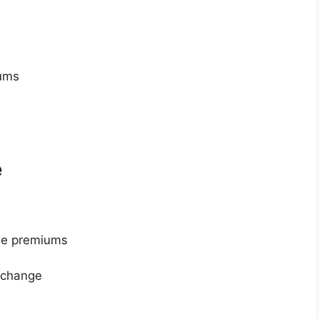
iums
e
le premiums
 change