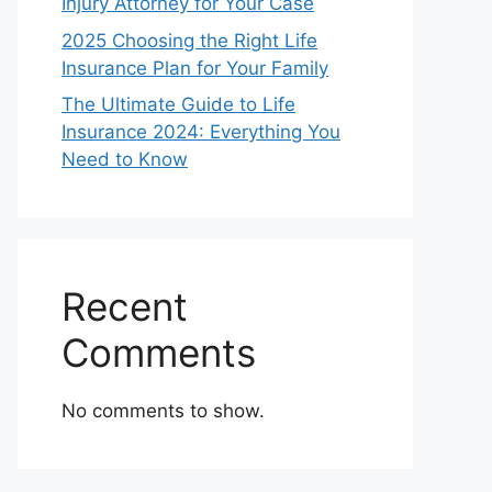
Injury Attorney for Your Case
2025 Choosing the Right Life
Insurance Plan for Your Family
The Ultimate Guide to Life
Insurance 2024: Everything You
Need to Know
Recent
Comments
No comments to show.