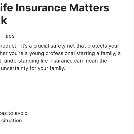
ife Insurance Matters
nk
ads
 product—it’s a crucial safety net that protects your
r you’re a young professional starting a family, a
t, understanding life insurance can mean the
uncertainty for your family.
es to avoid
 situation