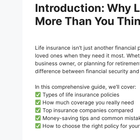
Introduction: Why L
More Than You Thi
Life insurance isn’t just another financial
loved ones when they need it most. Whethe
business owner, or planning for retiremen
difference between financial security and 
In this comprehensive guide, we’ll cover:
Types of life insurance policies
How much coverage you really need
Top insurance companies compared
Money-saving tips and common mistak
How to choose the right policy for your