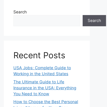
Search
Search
Recent Posts
USA Jobs: Complete Guide to
Working in the United States
The Ultimate Guide to Life
Insurance in the USA: Everything
You Need to Know
How to Choose the Best Personal