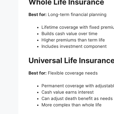
Whole Life Insurance
Best for:
Long-term financial planning
Lifetime coverage with fixed prem
Builds cash value over time
Higher premiums than term life
Includes investment component
Universal Life Insuranc
Best for:
Flexible coverage needs
Permanent coverage with adjustab
Cash value earns interest
Can adjust death benefit as needs
More complex than whole life