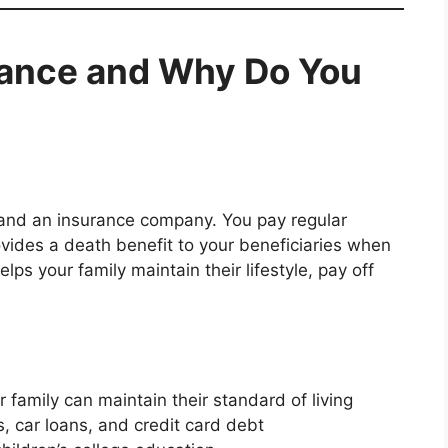
urance and Why Do You
 and an insurance company. You pay regular
vides a death benefit to your beneficiaries when
lps your family maintain their lifestyle, pay off
 family can maintain their standard of living
 car loans, and credit card debt