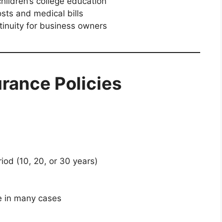
hildren’s college education
sts and medical bills
inuity for business owners
urance Policies
iod (10, 20, or 30 years)
e in many cases