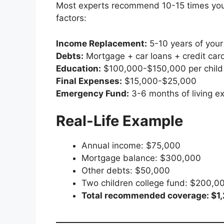
Most experts recommend 10-15 times you
factors:
Income Replacement:
5-10 years of your
Debts:
Mortgage + car loans + credit car
Education:
$100,000-$150,000 per child 
Final Expenses:
$15,000-$25,000
Emergency Fund:
3-6 months of living e
Real-Life Example
Annual income: $75,000
Mortgage balance: $300,000
Other debts: $50,000
Two children college fund: $200,0
Total recommended coverage: $1