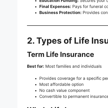
Education Funding:
Secures your c
Final Expenses:
Pays for funeral co
Business Protection:
Provides cont
2. Types of Life Ins
Term Life Insurance
Best for:
Most families and individuals
Provides coverage for a specific per
Most affordable option
No cash value component
Convertible to permanent insuranc