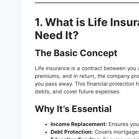
1. What is Life Ins
Need It?
The Basic Concept
Life insurance is a contract between you
premiums, and in return, the company pro
you pass away. This financial protection he
debts, and cover future expenses.
Why It’s Essential
Income Replacement:
Ensures your
Debt Protection:
Covers mortgages,