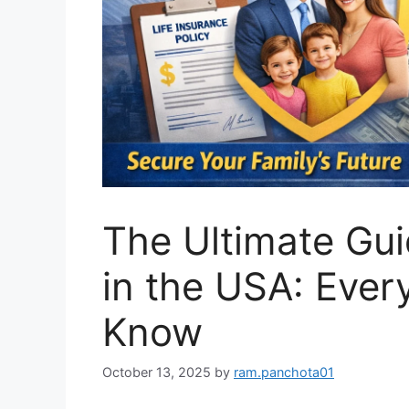
The Ultimate Gui
in the USA: Ever
Know
October 13, 2025
by
ram.panchota01