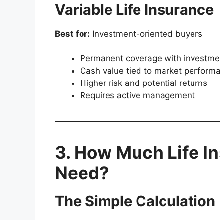
Variable Life Insurance
Best for:
Investment-oriented buyers
Permanent coverage with investme
Cash value tied to market perform
Higher risk and potential returns
Requires active management
3. How Much Life I
Need?
The Simple Calculation