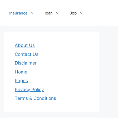
Insurance
loan
Job
About Us
Contact Us
Disclaimer
Home
Pages
Privacy Policy
Terms & Conditions