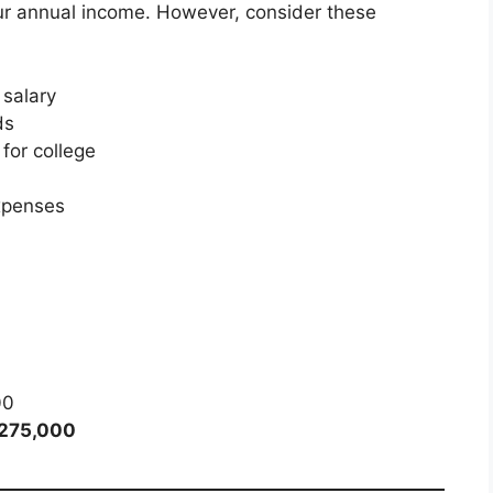
r annual income. However, consider these
 salary
ds
for college
xpenses
00
,275,000