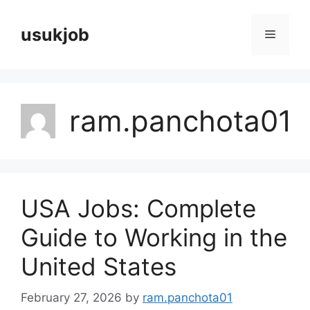
Skip
to
usukjob
Menu
content
ram.panchota01
USA Jobs: Complete
Guide to Working in the
United States
February 27, 2026
by
ram.panchota01