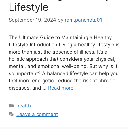
Lifestyle
September 19, 2024
by
ram.panchota01
The Ultimate Guide to Maintaining a Healthy
Lifestyle Introduction Living a healthy lifestyle is
more than just the absence of illness. It’s a
holistic approach that considers your physical,
mental, and emotional well-being. But why is it
so important? A balanced lifestyle can help you
feel more energetic, reduce the risk of chronic
diseases, and …
Read more
Categories
health
Leave a comment