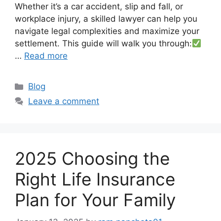
Whether it’s a car accident, slip and fall, or
workplace injury, a skilled lawyer can help you
navigate legal complexities and maximize your
settlement. This guide will walk you through:
…
Read more
Categories
Blog
Leave a comment
2025 Choosing the
Right Life Insurance
Plan for Your Family