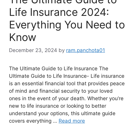
Life Insurance 2024:
Everything You Need to
Know
December 23, 2024
by
ram.panchota01
The Ultimate Guide to Life Insurance The
Ultimate Guide to Life Insurance- Life insurance
is an essential financial tool that provides peace
of mind and financial security to your loved
ones in the event of your death. Whether you’re
new to life insurance or looking to better
understand your options, this ultimate guide
covers everything …
Read more