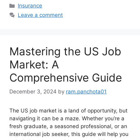
Categories
Insurance
Leave a comment
Mastering the US Job
Market: A
Comprehensive Guide
December 3, 2024
by
ram.panchota01
The US job market is a land of opportunity, but
navigating it can be a maze. Whether you’re a
fresh graduate, a seasoned professional, or an
international job seeker, this guide will help you