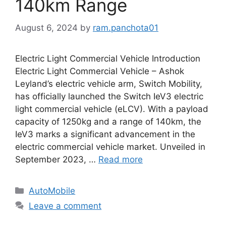
140km Range
August 6, 2024
by
ram.panchota01
Electric Light Commercial Vehicle Introduction
Electric Light Commercial Vehicle – Ashok
Leyland’s electric vehicle arm, Switch Mobility,
has officially launched the Switch IeV3 electric
light commercial vehicle (eLCV). With a payload
capacity of 1250kg and a range of 140km, the
IeV3 marks a significant advancement in the
electric commercial vehicle market. Unveiled in
September 2023, …
Read more
Categories
AutoMobile
Leave a comment