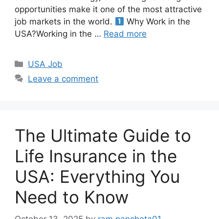
opportunities make it one of the most attractive
job markets in the world.
Why Work in the
USA?Working in the …
Read more
Categories
USA Job
Leave a comment
The Ultimate Guide to
Life Insurance in the
USA: Everything You
Need to Know
October 13, 2025
by
ram.panchota01