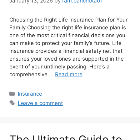
January 13, 2025
by
ram.panchota01
Choosing the Right Life Insurance Plan for Your
Family Choosing the right life insurance plan is
one of the most critical financial decisions you
can make to protect your family’s future. Life
insurance provides a financial safety net that
ensures your loved ones are supported in the
event of your untimely passing. Here’s a
comprehensive …
Read more
Categories
Insurance
Leave a comment
The Ultimate Guide to