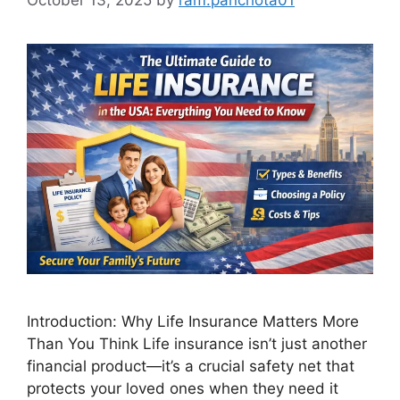
Introduction: Why Life Insurance Matters More
Than You Think Life insurance isn’t just another
financial product—it’s a crucial safety net that
protects your loved ones when they need it