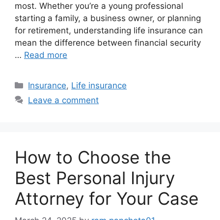
most. Whether you’re a young professional
starting a family, a business owner, or planning
for retirement, understanding life insurance can
mean the difference between financial security
…
Read more
Categories
Insurance
,
Life insurance
Leave a comment
How to Choose the
Best Personal Injury
Attorney for Your Case