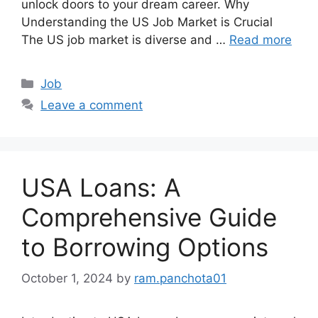
unlock doors to your dream career. Why
Understanding the US Job Market is Crucial
The US job market is diverse and …
Read more
Categories
Job
Leave a comment
USA Loans: A
Comprehensive Guide
to Borrowing Options
October 1, 2024
by
ram.panchota01