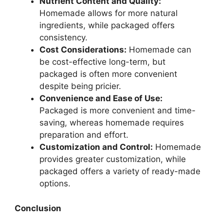
Nutrient Content and Quality:
Homemade allows for more natural
ingredients, while packaged offers
consistency.
Cost Considerations:
Homemade can
be cost-effective long-term, but
packaged is often more convenient
despite being pricier.
Convenience and Ease of Use:
Packaged is more convenient and time-
saving, whereas homemade requires
preparation and effort.
Customization and Control:
Homemade
provides greater customization, while
packaged offers a variety of ready-made
options.
Conclusion