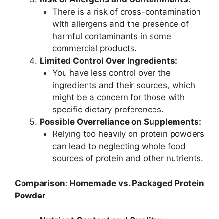
There is a risk of cross-contamination
with allergens and the presence of
harmful contaminants in some
commercial products.
Limited Control Over Ingredients:
You have less control over the
ingredients and their sources, which
might be a concern for those with
specific dietary preferences.
Possible Overreliance on Supplements:
Relying too heavily on protein powders
can lead to neglecting whole food
sources of protein and other nutrients.
Comparison: Homemade vs. Packaged Protein
Powder