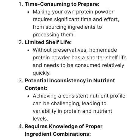
Time-Consuming to Prepare:
Making your own protein powder
requires significant time and effort,
from sourcing ingredients to
processing them.
Limited Shelf Life:
Without preservatives, homemade
protein powder has a shorter shelf life
and needs to be consumed relatively
quickly.
Potential Inconsistency in Nutrient
Content:
Achieving a consistent nutrient profile
can be challenging, leading to
variability in protein and nutrient
levels.
Requires Knowledge of Proper
Ingredient Combinations: