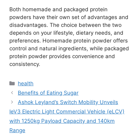
Both homemade and packaged protein
powders have their own set of advantages and
disadvantages. The choice between the two
depends on your lifestyle, dietary needs, and
preferences. Homemade protein powder offers
control and natural ingredients, while packaged
protein powder provides convenience and
consistency.
Categories
health
Benefits of Eating Sugar
Ashok Leyland’s Switch Mobility Unveils
IeV3 Electric Light Commercial Vehicle (eLCV)
with 1250kg Payload Capacity and 140km
Range