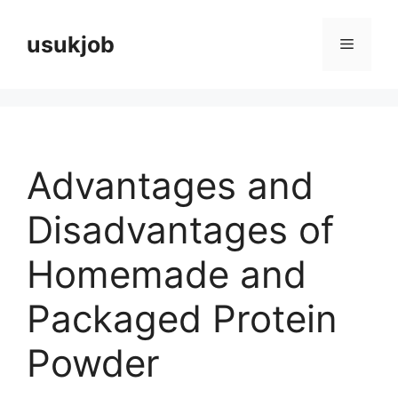
Skip
to
usukjob
Menu
content
Advantages and
Disadvantages of
Homemade and
Packaged Protein
Powder