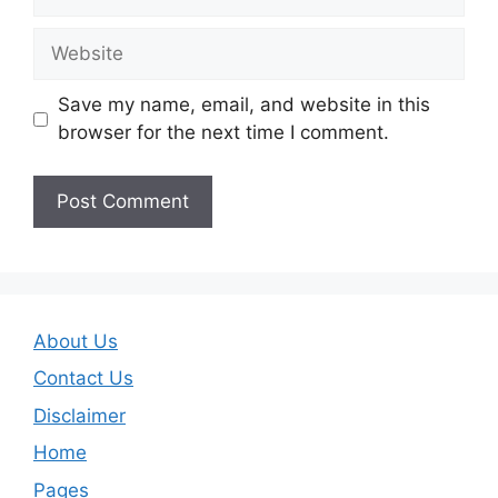
Website
Save my name, email, and website in this
browser for the next time I comment.
About Us
Contact Us
Disclaimer
Home
Pages