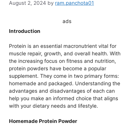
August 2, 2024
by
ram.panchota01
ads
Introduction
Protein is an essential macronutrient vital for
muscle repair, growth, and overall health. With
the increasing focus on fitness and nutrition,
protein powders have become a popular
supplement. They come in two primary forms:
homemade and packaged. Understanding the
advantages and disadvantages of each can
help you make an informed choice that aligns
with your dietary needs and lifestyle.
Homemade Protein Powder