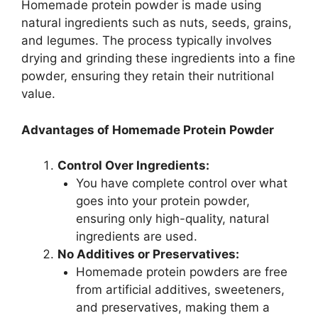
Homemade protein powder is made using
natural ingredients such as nuts, seeds, grains,
and legumes. The process typically involves
drying and grinding these ingredients into a fine
powder, ensuring they retain their nutritional
value.
Advantages of Homemade Protein Powder
Control Over Ingredients:
You have complete control over what
goes into your protein powder,
ensuring only high-quality, natural
ingredients are used.
No Additives or Preservatives:
Homemade protein powders are free
from artificial additives, sweeteners,
and preservatives, making them a