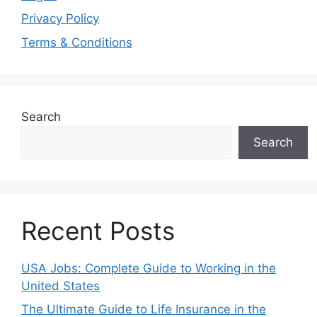
Privacy Policy
Terms & Conditions
Search
Search
Recent Posts
USA Jobs: Complete Guide to Working in the
United States
The Ultimate Guide to Life Insurance in the