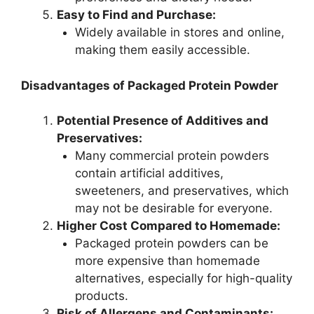
Easy to Find and Purchase:
Widely available in stores and online,
making them easily accessible.
Disadvantages of Packaged Protein Powder
Potential Presence of Additives and
Preservatives:
Many commercial protein powders
contain artificial additives,
sweeteners, and preservatives, which
may not be desirable for everyone.
Higher Cost Compared to Homemade:
Packaged protein powders can be
more expensive than homemade
alternatives, especially for high-quality
products.
Risk of Allergens and Contaminants: