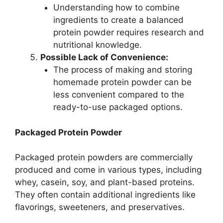
Understanding how to combine
ingredients to create a balanced
protein powder requires research and
nutritional knowledge.
Possible Lack of Convenience:
The process of making and storing
homemade protein powder can be
less convenient compared to the
ready-to-use packaged options.
Packaged Protein Powder
Packaged protein powders are commercially
produced and come in various types, including
whey, casein, soy, and plant-based proteins.
They often contain additional ingredients like
flavorings, sweeteners, and preservatives.