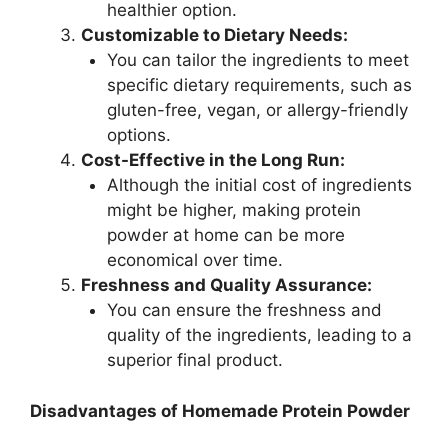
healthier option.
Customizable to Dietary Needs:
You can tailor the ingredients to meet
specific dietary requirements, such as
gluten-free, vegan, or allergy-friendly
options.
Cost-Effective in the Long Run:
Although the initial cost of ingredients
might be higher, making protein
powder at home can be more
economical over time.
Freshness and Quality Assurance:
You can ensure the freshness and
quality of the ingredients, leading to a
superior final product.
Disadvantages of Homemade Protein Powder