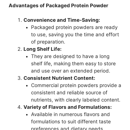
Advantages of Packaged Protein Powder
Convenience and Time-Saving:
Packaged protein powders are ready
to use, saving you the time and effort
of preparation.
Long Shelf Life:
They are designed to have a long
shelf life, making them easy to store
and use over an extended period.
Consistent Nutrient Content:
Commercial protein powders provide a
consistent and reliable source of
nutrients, with clearly labeled content.
Variety of Flavors and Formulations:
Available in numerous flavors and
formulations to suit different taste
preferences and dietary needs.