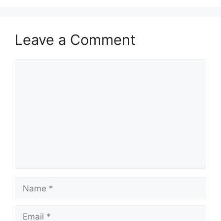
Leave a Comment
Comment
Name
Email