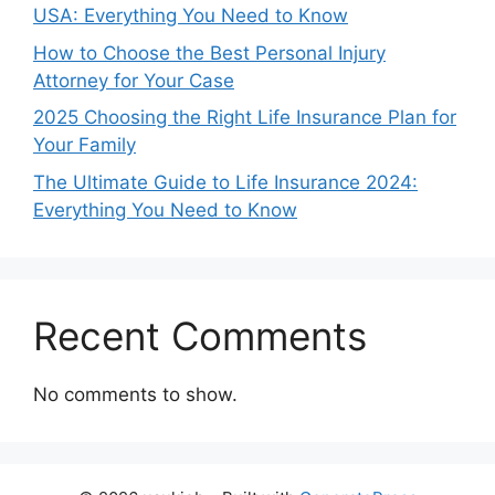
USA: Everything You Need to Know
How to Choose the Best Personal Injury
Attorney for Your Case
2025 Choosing the Right Life Insurance Plan for
Your Family
The Ultimate Guide to Life Insurance 2024:
Everything You Need to Know
Recent Comments
No comments to show.